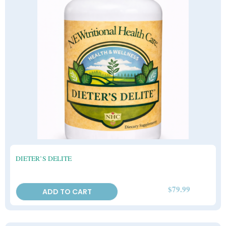
DIETER’S DELITE
$
79.99
ADD TO CART