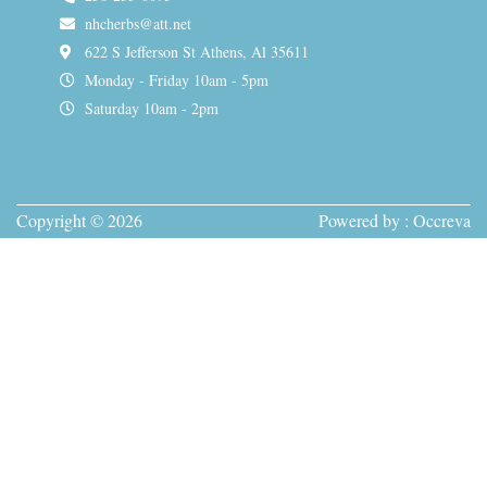
nhcherbs@att.net
622 S Jefferson St Athens, Al 35611
Monday - Friday 10am - 5pm
Saturday 10am - 2pm
Copyright © 2026
Powered by : Occreva