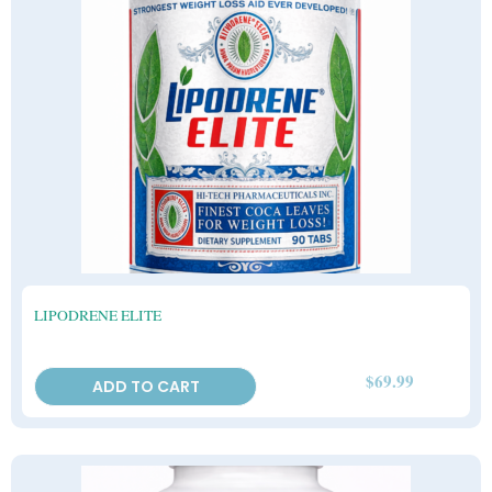
LIPODRENE ELITE
$
69.99
ADD TO CART