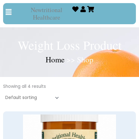
Skip
Menu
Newtritional
to
Healthcare
content
Weight Loss Product
Home
>> Shop
Showing all 4 results