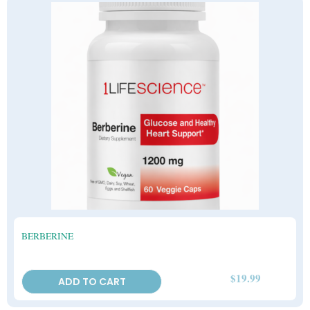
BERBERINE
$
19.99
ADD TO CART