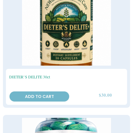
DIETER’S DELITE 30ct
$
30.00
ADD TO CART