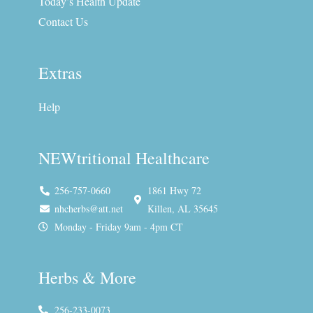
f
i
Today’s Health Update
n
Contact Us
Extras
Help
NEWtritional Healthcare
256-757-0660
1861 Hwy 72
nhcherbs@att.net
Killen, AL 35645
Monday - Friday 9am - 4pm CT
Herbs & More
256-233-0073