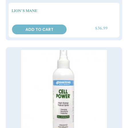
LION’S MANE
$
36.99
ADD TO CART