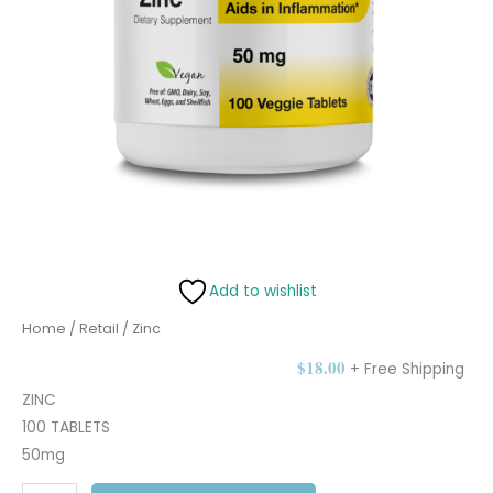
Add to wishlist
Home
/
Retail
/ Zinc
$
18.00
+ Free Shipping
ZINC
100 TABLETS
50mg