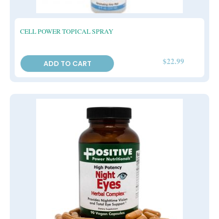
CELL POWER TOPICAL SPRAY
$
22.99
ADD TO CART