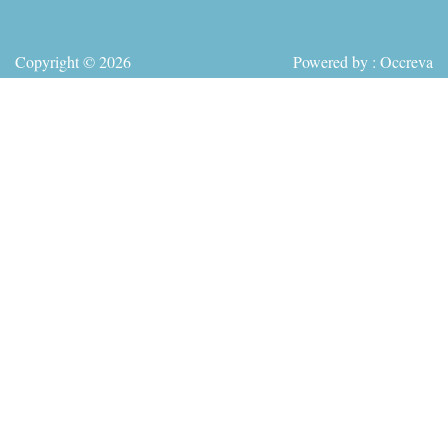
Copyright © 2026
Powered by : Occreva