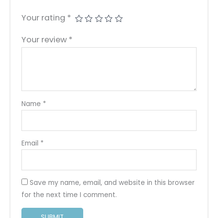
Your rating
*
Your review
*
Name
*
Email
*
Save my name, email, and website in this browser
for the next time I comment.