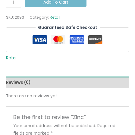
Add To Cart
SKU:
2093
Category:
Retail
Guaranteed Safe Checkout
Retail
Reviews (0)
There are no reviews yet.
Be the first to review “Zinc”
Your email address will not be published.
Required
fields are marked
*