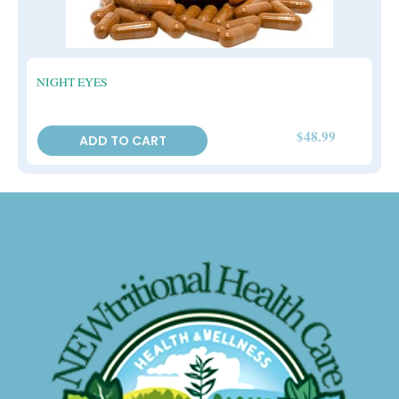
NIGHT EYES
$
48.99
ADD TO CART