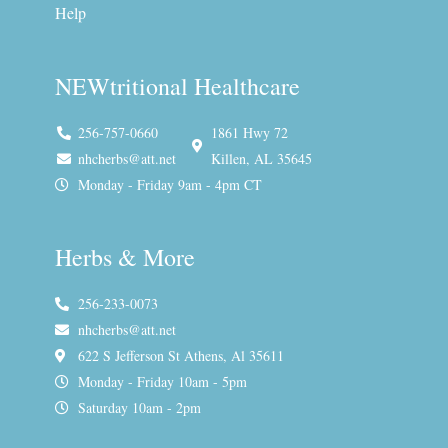
Help
NEWtritional Healthcare
256-757-0660
1861 Hwy 72
nhcherbs@att.net
Killen, AL 35645
Monday - Friday 9am - 4pm CT
Herbs & More
256-233-0073
nhcherbs@att.net
622 S Jefferson St Athens, Al 35611
Monday - Friday 10am - 5pm
Saturday 10am - 2pm