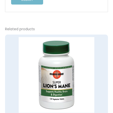
Related products